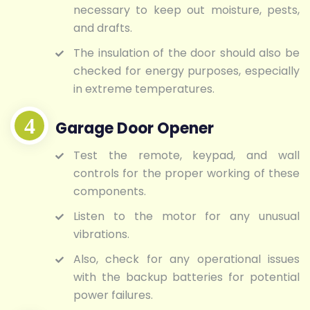
necessary to keep out moisture, pests,
and drafts.
The insulation of the door should also be
checked for energy purposes, especially
in extreme temperatures.
Garage Door Opener
Test the remote, keypad, and wall
controls for the proper working of these
components.
Listen to the motor for any unusual
vibrations.
Also, check for any operational issues
with the backup batteries for potential
power failures.