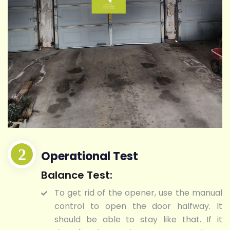
Operational Test
Balance Test:
To get rid of the opener, use the manual
control to open the door halfway. It
should be able to stay like that. If it