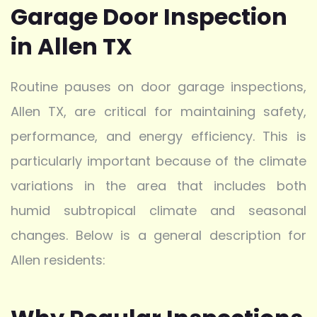
Garage Door Inspection
in Allen TX
Routine pauses on door garage inspections,
Allen TX, are critical for maintaining safety,
performance, and energy efficiency. This is
particularly important because of the climate
variations in the area that includes both
humid subtropical climate and seasonal
changes. Below is a general description for
Allen residents: