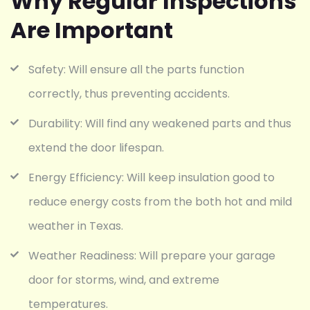
Why Regular Inspections
Are Important
Safety: Will ensure all the parts function
correctly, thus preventing accidents.
Durability: Will find any weakened parts and thus
extend the door lifespan.
Energy Efficiency: Will keep insulation good to
reduce energy costs from the both hot and mild
weather in Texas.
Weather Readiness: Will prepare your garage
door for storms, wind, and extreme
temperatures.