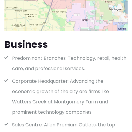
Business
Predominant Branches: Technology, retail, health
care, and professional services.
Corporate Headquarter: Advancing the
economic growth of the city are firms like
Watters Creek at Montgomery Farm and
prominent technology companies.
Sales Centre: Allen Premium Outlets, the top