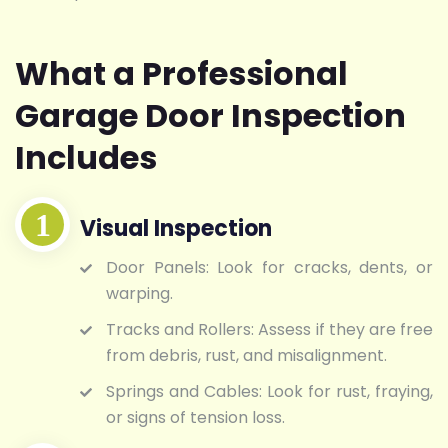
What a Professional
Garage Door Inspection
Includes
Visual Inspection
Door Panels: Look for cracks, dents, or
warping.
Tracks and Rollers: Assess if they are free
from debris, rust, and misalignment.
Springs and Cables: Look for rust, fraying,
or signs of tension loss.