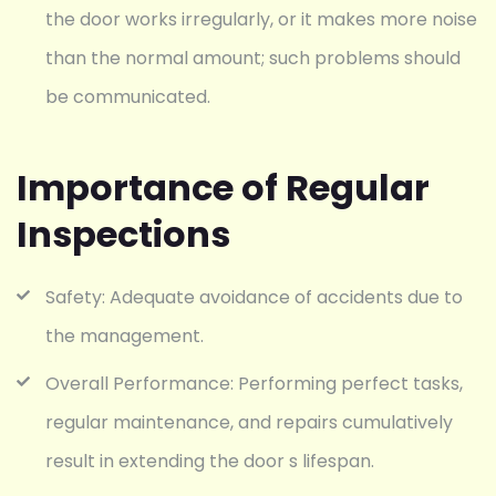
the door works irregularly, or it makes more noise
than the normal amount; such problems should
be communicated.
Importance of Regular
Inspections
Safety: Adequate avoidance of accidents due to
the management.
Overall Performance: Performing perfect tasks,
regular maintenance, and repairs cumulatively
result in extending the door s lifespan.