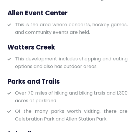
Allen Event Center
This is the area where concerts, hockey games,
and community events are held.
Watters Creek
This development includes shopping and eating
options and also has outdoor areas.
Parks and Trails
Over 70 miles of hiking and biking trails and 1,300
acres of parkland.
Of the many parks worth visiting, there are
Celebration Park and Allen Station Park.