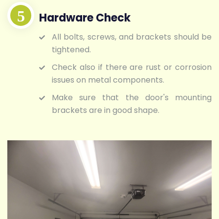
Hardware Check
All bolts, screws, and brackets should be
tightened.
Check also if there are rust or corrosion
issues on metal components.
Make sure that the door's mounting
brackets are in good shape.