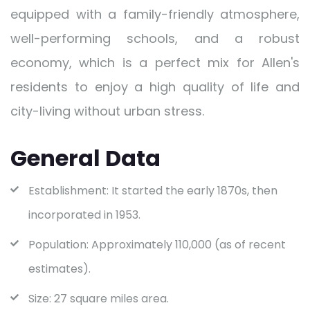
equipped with a family-friendly atmosphere,
well-performing schools, and a robust
economy, which is a perfect mix for Allen's
residents to enjoy a high quality of life and
city-living without urban stress.
General Data
Establishment: It started the early 1870s, then
incorporated in 1953.
Population: Approximately 110,000 (as of recent
estimates).
Size: 27 square miles area.