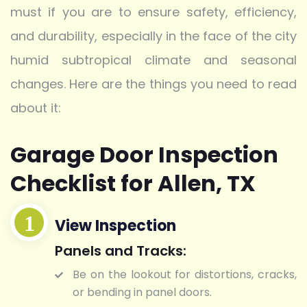
must if you are to ensure safety, efficiency,
and durability, especially in the face of the city
humid subtropical climate and seasonal
changes. Here are the things you need to read
about it:
Garage Door Inspection
Checklist for Allen, TX
View Inspection
Panels and Tracks:
Be on the lookout for distortions, cracks,
or bending in panel doors.