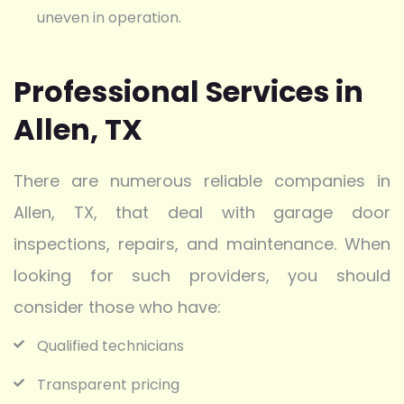
uneven in operation.
Professional Services in
Allen, TX
There are numerous reliable companies in
Allen, TX, that deal with garage door
inspections, repairs, and maintenance. When
looking for such providers, you should
consider those who have:
Qualified technicians
Transparent pricing