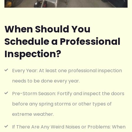
When Should You
Schedule a Professional
Inspection?
Every Year: At least one professional inspection
needs to be done every year.
Pre-Storm Season: Fortify and inspect the doors
before any spring storms or other types of
extreme weather.
If There Are Any Weird Noises or Problems: When