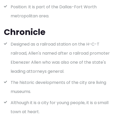
Position: It is part of the Dallas-Fort Worth
metropolitan area.
Chronicle
Designed as a railroad station on the H-C-T
railroad, Allen's named after a railroad promoter
Ebenezer Allen who was also one of the state's
leading attorneys general.
The historic developments of the city are living
museums.
Although it is a city for young people, it is a small
town at heart.