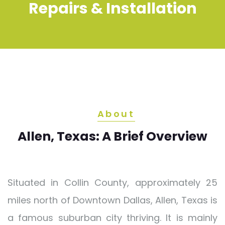
Repairs & Installation
About
Allen, Texas: A Brief Overview
Situated in Collin County, approximately 25
miles north of Downtown Dallas, Allen, Texas is
a famous suburban city thriving. It is mainly