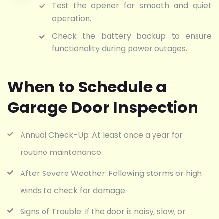
Test the opener for smooth and quiet
operation.
Check the battery backup to ensure
functionality during power outages.
When to Schedule a
Garage Door Inspection
Annual Check-Up: At least once a year for
routine maintenance.
After Severe Weather: Following storms or high
winds to check for damage.
Signs of Trouble: If the door is noisy, slow, or