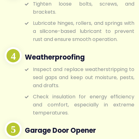
Tighten loose bolts, screws, and
brackets.
Lubricate hinges, rollers, and springs with
a silicone-based lubricant to prevent
rust and ensure smooth operation.
Weatherproofing
Inspect and replace weatherstripping to
seal gaps and keep out moisture, pests,
and drafts.
Check insulation for energy efficiency
and comfort, especially in extreme
temperatures.
Garage Door Opener