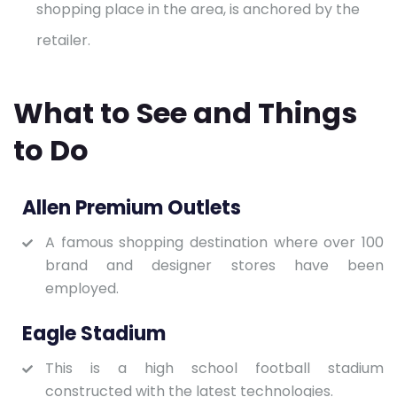
shopping place in the area, is anchored by the
retailer.
What to See and Things
to Do
Allen Premium Outlets
A famous shopping destination where over 100
brand and designer stores have been
employed.
Eagle Stadium
This is a high school football stadium
constructed with the latest technologies.