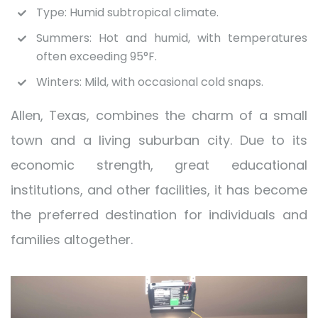
Type: Humid subtropical climate.
Summers: Hot and humid, with temperatures
often exceeding 95°F.
Winters: Mild, with occasional cold snaps.
Allen, Texas, combines the charm of a small
town and a living suburban city. Due to its
economic strength, great educational
institutions, and other facilities, it has become
the preferred destination for individuals and
families altogether.