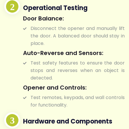
Operational Testing
Door Balance:
Disconnect the opener and manually lift
the door. A balanced door should stay in
place.
Auto-Reverse and Sensors:
Test safety features to ensure the door
stops and reverses when an object is
detected.
Opener and Controls:
Test remotes, keypads, and wall controls
for functionality.
Hardware and Components