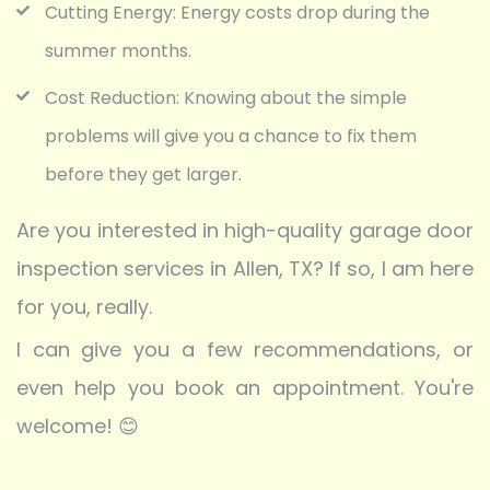
Cutting Energy: Energy costs drop during the
summer months.
Cost Reduction: Knowing about the simple
problems will give you a chance to fix them
before they get larger.
Are you interested in high-quality garage door
inspection services in Allen, TX? If so, I am here
for you, really.
I can give you a few recommendations, or
even help you book an appointment. You're
welcome! 😊