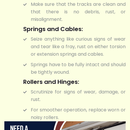
Make sure that the tracks are clean and
that there is no debris, rust, or
misalignment.
Springs and Cables:
Seize anything like curious signs of wear
and tear like a fray, rust on either torsion
or extension springs and cables.
Springs have to be fully intact and should
be tightly wound.
Rollers and Hinges:
Scrutinize for signs of wear, damage, or
rust.
For smoother operation, replace worn or
noisy rollers.