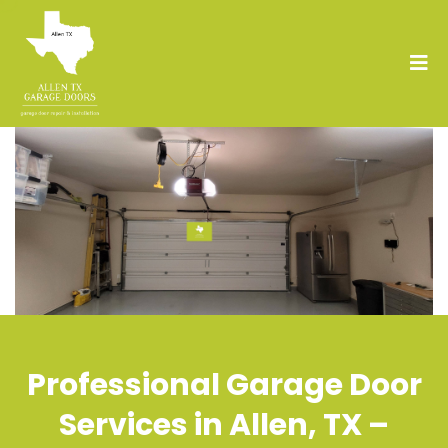
Professional Garage Door
Services in Allen, TX –