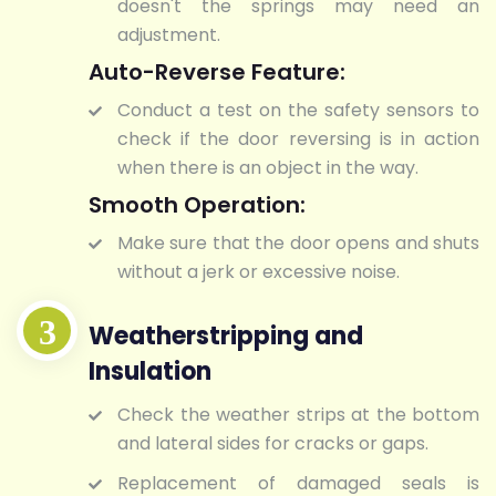
doesn't the springs may need an
adjustment.
Auto-Reverse Feature:
Conduct a test on the safety sensors to
check if the door reversing is in action
when there is an object in the way.
Smooth Operation:
Make sure that the door opens and shuts
without a jerk or excessive noise.
Weatherstripping and
Insulation
Check the weather strips at the bottom
and lateral sides for cracks or gaps.
Replacement of damaged seals is