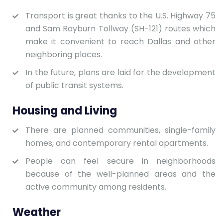
Transport is great thanks to the U.S. Highway 75
and Sam Rayburn Tollway (SH-121) routes which
make it convenient to reach Dallas and other
neighboring places.
In the future, plans are laid for the development
of public transit systems.
Housing and Living
There are planned communities, single-family
homes, and contemporary rental apartments.
People can feel secure in neighborhoods
because of the well-planned areas and the
active community among residents.
Weather