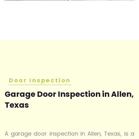
Door Inspection
Garage Door Inspection in Allen,
Texas
A garage door inspection in Allen, Texas, is a