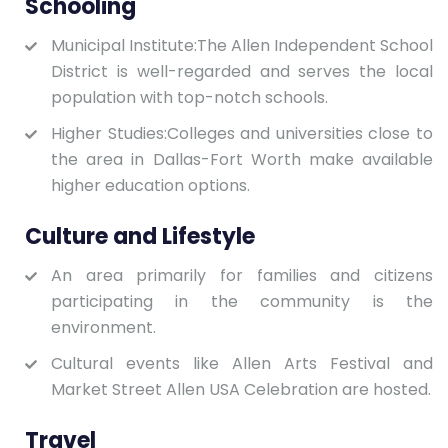
Schooling
Municipal Institute:The Allen Independent School
District is well-regarded and serves the local
population with top-notch schools.
Higher Studies:Colleges and universities close to
the area in Dallas-Fort Worth make available
higher education options.
Culture and Lifestyle
An area primarily for families and citizens
participating in the community is the
environment.
Cultural events like Allen Arts Festival and
Market Street Allen USA Celebration are hosted.
Travel